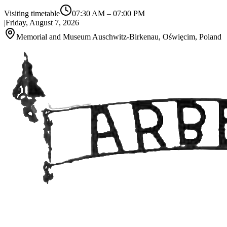
Visiting timetable
07:30 AM
–
07:00 PM
|
Friday, August 7, 2026
Memorial and Museum Auschwitz-Birkenau, Oświęcim, Poland