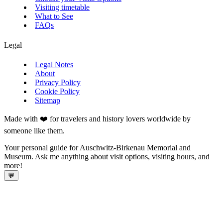
Visiting timetable
What to See
FAQs
Legal
Legal Notes
About
Privacy Policy
Cookie Policy
Sitemap
Made with ❤️ for travelers and history lovers worldwide by
someone like them.
Your personal guide for Auschwitz-Birkenau Memorial and
Museum. Ask me anything about visit options, visiting hours, and
more!
💬