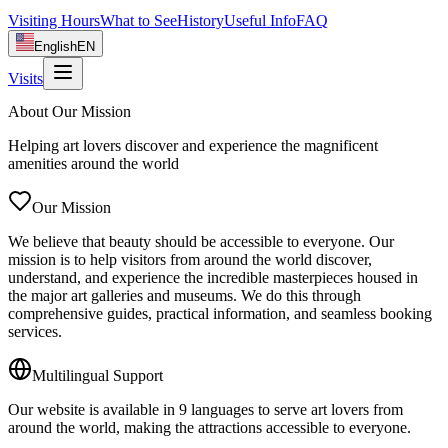
Visiting Hours
What to See
History
Useful Info
FAQ
English
EN
Visits
About Our Mission
Helping art lovers discover and experience the magnificent
amenities around the world
Our Mission
We believe that beauty should be accessible to everyone. Our
mission is to help visitors from around the world discover,
understand, and experience the incredible masterpieces housed in
the major art galleries and museums. We do this through
comprehensive guides, practical information, and seamless booking
services.
Multilingual Support
Our website is available in 9 languages to serve art lovers from
around the world, making the attractions accessible to everyone.