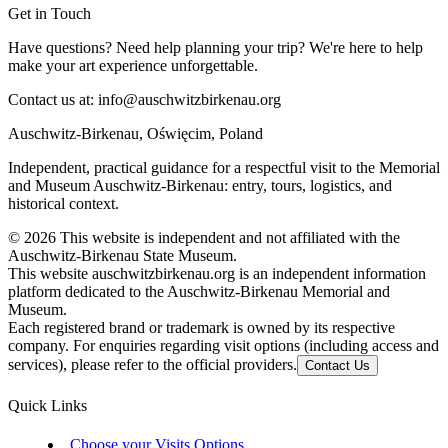
Get in Touch
Have questions? Need help planning your trip? We're here to help
make your art experience unforgettable.
Contact us at:
info@auschwitzbirkenau.org
Auschwitz-Birkenau, Oświęcim, Poland
Independent, practical guidance for a respectful visit to the Memorial
and Museum Auschwitz-Birkenau: entry, tours, logistics, and
historical context.
©
2026
This website is independent and not affiliated with the
Auschwitz-Birkenau State Museum.
This website auschwitzbirkenau.org is an independent information
platform dedicated to the Auschwitz-Birkenau Memorial and
Museum.
Each registered brand or trademark is owned by its respective
company. For enquiries regarding visit options (including access and
services), please refer to the official providers.
Contact Us
Quick Links
Choose your Visits Options