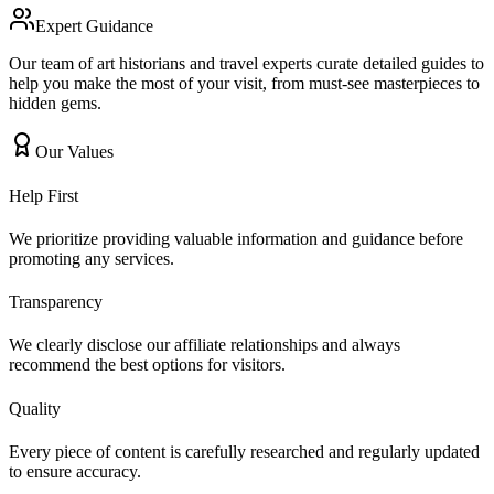
Expert Guidance
Our team of art historians and travel experts curate detailed guides to
help you make the most of your visit, from must-see masterpieces to
hidden gems.
Our Values
Help First
We prioritize providing valuable information and guidance before
promoting any services.
Transparency
We clearly disclose our affiliate relationships and always
recommend the best options for visitors.
Quality
Every piece of content is carefully researched and regularly updated
to ensure accuracy.