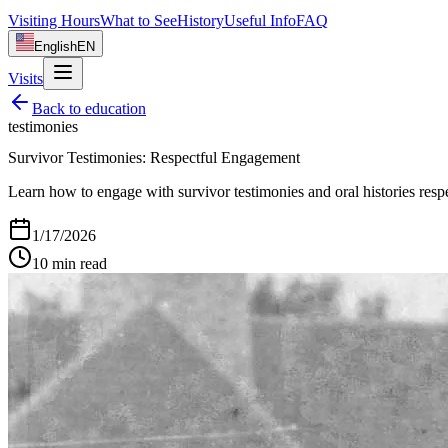
Visiting Hours
What to See
History
Useful Info
FAQ
English
EN
Visits
Back to
education
testimonies
Survivor Testimonies: Respectful Engagement
Learn how to engage with survivor testimonies and oral histories respe
1/17/2026
10
min read