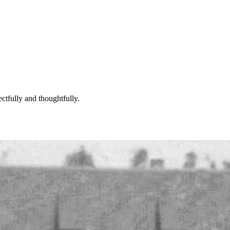
ctfully and thoughtfully.