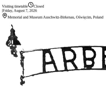
Visiting timetable
Closed
|
Friday, August 7, 2026
Memorial and Museum Auschwitz-Birkenau, Oświęcim, Poland