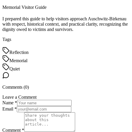
Memorial Visitor Guide
I prepared this guide to help visitors approach Auschwitz-Birkenau
with respect, historical context, and practical clarity, recognizing the
dignity owed to victims and survivors.
Tags
Reflection
Memorial
Quiet
Comments (
0
)
Leave a Comment
Name *
Email *
Comment *