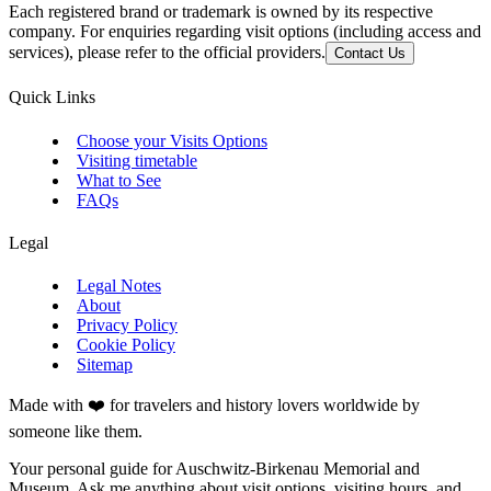
Each registered brand or trademark is owned by its respective
company. For enquiries regarding visit options (including access and
services), please refer to the official providers.
Contact Us
Quick Links
Choose your Visits Options
Visiting timetable
What to See
FAQs
Legal
Legal Notes
About
Privacy Policy
Cookie Policy
Sitemap
Made with ❤️ for travelers and history lovers worldwide by
someone like them.
Your personal guide for Auschwitz-Birkenau Memorial and
Museum. Ask me anything about visit options, visiting hours, and