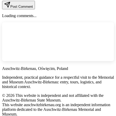
Post Comment
Loading comments...
Auschwitz-Birkenau, Oświęcim, Poland
Independent, practical guidance for a respectful visit to the Memorial
and Museum Auschwitz-Birkenau: entry, tours, logistics, and
historical context.
©
2026
This website is independent and not affiliated with the
Auschwitz-Birkenau State Museum.
This website auschwitzbirkenau.org is an independent information
platform dedicated to the Auschwitz-Birkenau Memorial and
Museum.