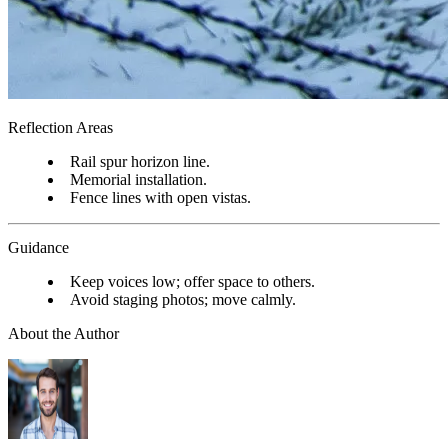
Reflection Areas
Rail spur horizon line.
Memorial installation.
Fence lines with open vistas.
Guidance
Keep voices low; offer space to others.
Avoid staging photos; move calmly.
About the Author