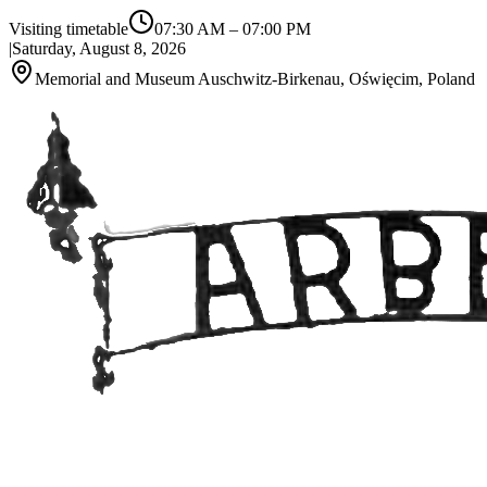
Visiting timetable
07:30 AM
–
07:00 PM
|
Saturday, August 8, 2026
Memorial and Museum Auschwitz-Birkenau, Oświęcim, Poland