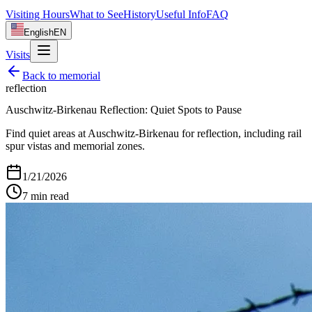
Visiting Hours
What to See
History
Useful Info
FAQ
English
EN
Visits
Back to
memorial
reflection
Auschwitz-Birkenau Reflection: Quiet Spots to Pause
Find quiet areas at Auschwitz-Birkenau for reflection, including rail
spur vistas and memorial zones.
1/21/2026
7
min read