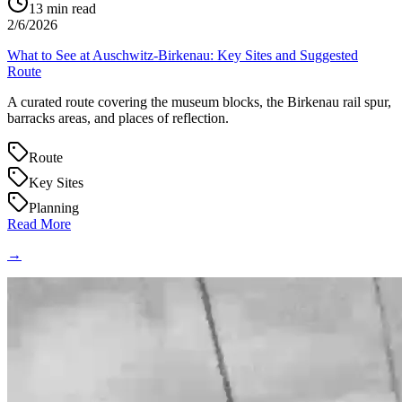
13
min read
2/6/2026
What to See at Auschwitz-Birkenau: Key Sites and Suggested
Route
A curated route covering the museum blocks, the Birkenau rail spur,
barracks areas, and places of reflection.
Route
Key Sites
Planning
Read More
→