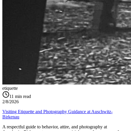
etiquette
11
min read
2/8/2026
Visiting Etiquette and Photography Guidance at Auschwitz-
Birkenau
A respectful guide to behavior, attire, and photography at