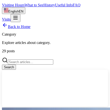
Visiting Hours
What to See
History
Useful Info
FAQ
English
EN
Visits
Back to Home
Category
Explore articles about
category
.
29
posts
Search