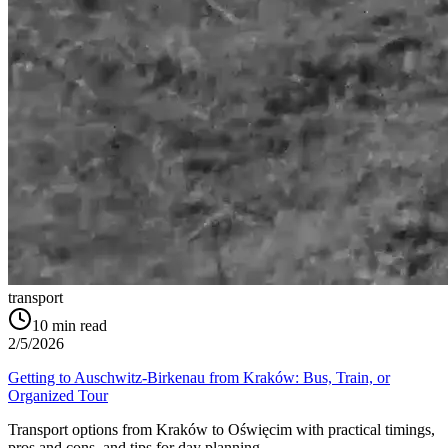
transport
10
min read
2/5/2026
Getting to Auschwitz-Birkenau from Kraków: Bus, Train, or
Organized Tour
Transport options from Kraków to Oświęcim with practical timings,
pros and cons, and tips for day planning.