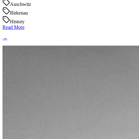
Auschwitz
Birkenau
History
Read More
→