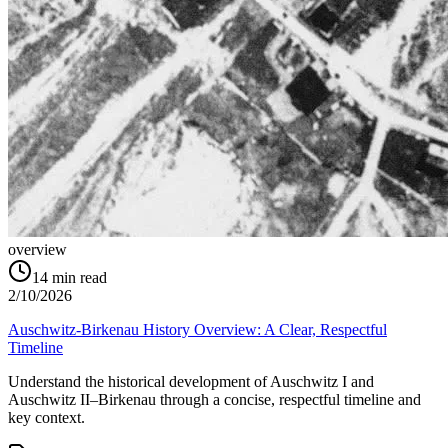
overview
14
min read
2/10/2026
Auschwitz-Birkenau History Overview: A Clear, Respectful
Timeline
Understand the historical development of Auschwitz I and
Auschwitz II–Birkenau through a concise, respectful timeline and
key context.