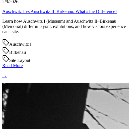
2/9/2026
Auschwitz I vs Auschwitz II–Birkenau: What’s the Difference?
Learn how Auschwitz I (Museum) and Auschwitz II–Birkenau
(Memorial) differ in layout, exhibitions, and how visitors experience
each site.
Auschwitz I
Birkenau
Site Layout
Read More
→