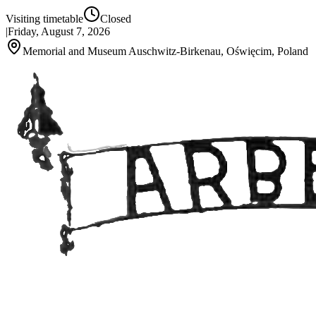
Visiting timetable
Closed
|
Friday, August 7, 2026
Memorial and Museum Auschwitz-Birkenau, Oświęcim, Poland