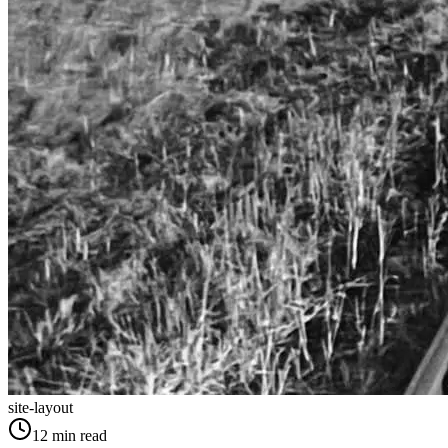
site-layout
12
min read