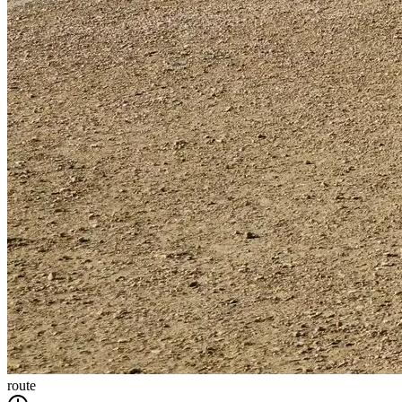
route