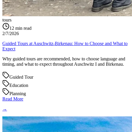
tours
12
min read
2/7/2026
Guided Tours at Auschwitz-Birkenau: How to Choose and What to
Expect
Why guided tours are recommended, how to choose language and
timing, and what to expect throughout Auschwitz I and Birkenau.
Guided Tour
Education
Planning
Read More
→