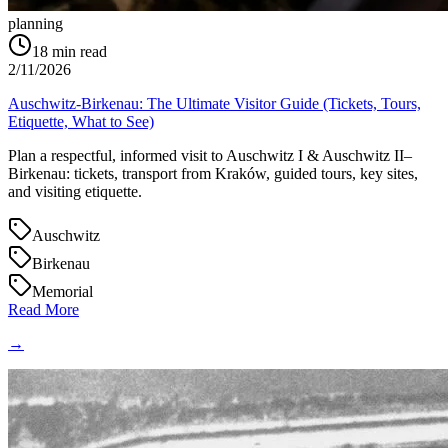
planning
18
min read
2/11/2026
Auschwitz-Birkenau: The Ultimate Visitor Guide (Tickets, Tours,
Etiquette, What to See)
Plan a respectful, informed visit to Auschwitz I & Auschwitz II–
Birkenau: tickets, transport from Kraków, guided tours, key sites,
and visiting etiquette.
Auschwitz
Birkenau
Memorial
Read More
→