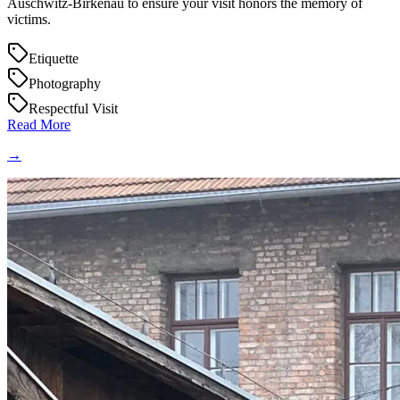
Auschwitz-Birkenau to ensure your visit honors the memory of
victims.
Etiquette
Photography
Respectful Visit
Read More
→