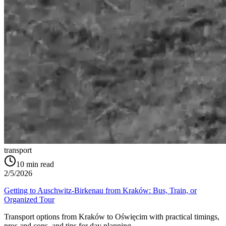
transport
10
min read
2/5/2026
Getting to Auschwitz-Birkenau from Kraków: Bus, Train, or
Organized Tour
Transport options from Kraków to Oświęcim with practical timings,
pros and cons, and tips for day planning.