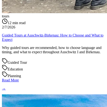
tours
12
min read
2/7/2026
Guided Tours at Auschwitz-Birkenau: How to Choose and What to
Expect
Why guided tours are recommended, how to choose language and
timing, and what to expect throughout Auschwitz I and Birkenau.
Guided Tour
Education
Planning
Read More
→