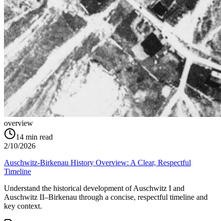
overview
14
min read
2/10/2026
Auschwitz-Birkenau History Overview: A Clear, Respectful
Timeline
Understand the historical development of Auschwitz I and
Auschwitz II–Birkenau through a concise, respectful timeline and
key context.