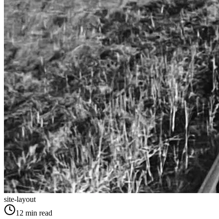
site-layout
12
min read