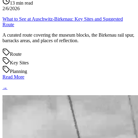
13
min read
2/6/2026
What to See at Auschwitz-Birkenau: Key Sites and Suggested
Route
A curated route covering the museum blocks, the Birkenau rail spur,
barracks areas, and places of reflection.
Route
Key Sites
Planning
Read More
→