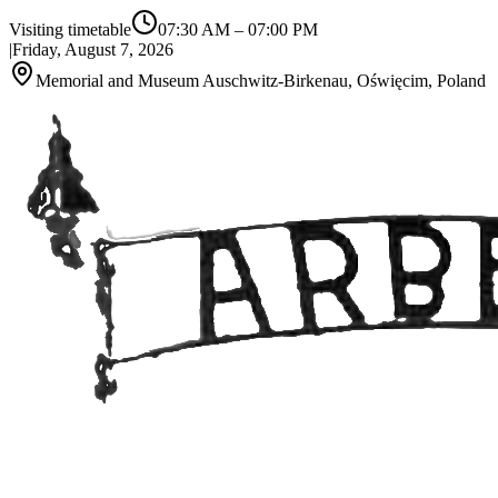
Visiting timetable
07:30 AM
–
07:00 PM
|
Friday, August 7, 2026
Memorial and Museum Auschwitz-Birkenau, Oświęcim, Poland