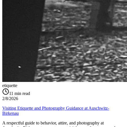
etiquette
11
min read
2/8/2026
Visiting Etiquette and Photography Guidance at Auschwitz-
Birkenau
A respectful guide to behavior, attire, and photography at