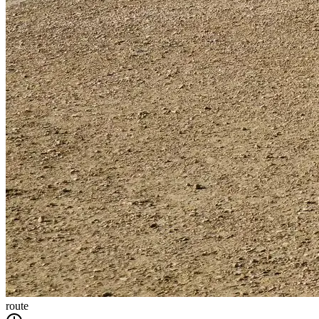
route