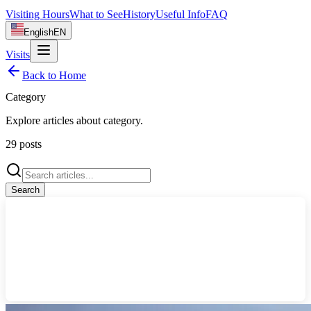
Visiting Hours
What to See
History
Useful Info
FAQ
English
EN
Visits
Back to Home
Category
Explore articles about
category
.
29
posts
Search