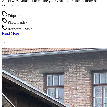
Auschwitz-Birkenau to ensure your visit honors the memory of
victims.
Etiquette
Photography
Respectful Visit
Read More
→