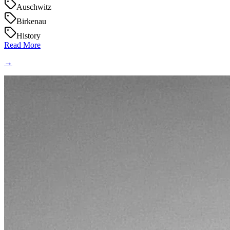
Auschwitz
Birkenau
History
Read More
→