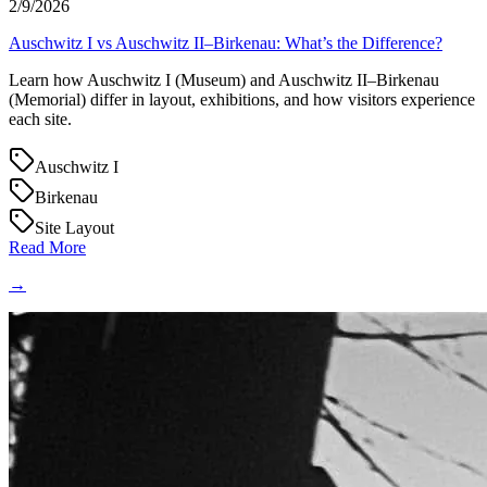
2/9/2026
Auschwitz I vs Auschwitz II–Birkenau: What’s the Difference?
Learn how Auschwitz I (Museum) and Auschwitz II–Birkenau
(Memorial) differ in layout, exhibitions, and how visitors experience
each site.
Auschwitz I
Birkenau
Site Layout
Read More
→