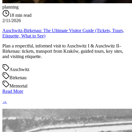
planning
18
min read
2/11/2026
Auschwitz-Birkenau: The Ultimate Visitor Guide (Tickets, Tours,
Etiquette, What to See)
Plan a respectful, informed visit to Auschwitz I & Auschwitz II–
Birkenau: tickets, transport from Kraków, guided tours, key sites,
and visiting etiquette.
Auschwitz
Birkenau
Memorial
Read More
→