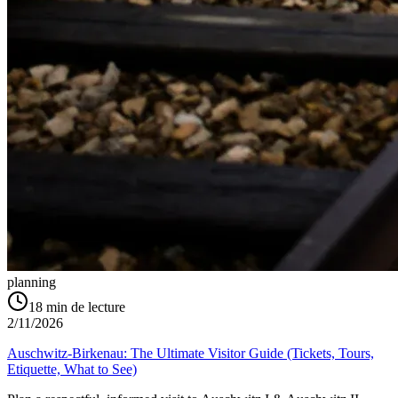
planning
18
min de lecture
2/11/2026
Auschwitz-Birkenau: The Ultimate Visitor Guide (Tickets, Tours,
Etiquette, What to See)