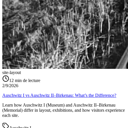
site-layout
12
min de lecture
2/9/2026
Auschwitz I vs Auschwitz II–Birkenau: What’s the Difference?
Learn how Auschwitz I (Museum) and Auschwitz II–Birkenau
(Memorial) differ in layout, exhibitions, and how visitors experience
each site.
Auschwitz I