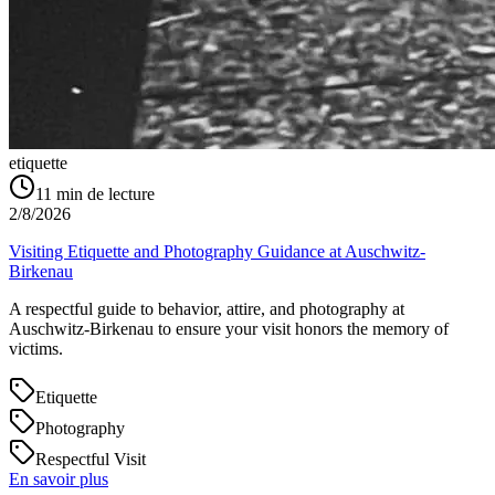
etiquette
11
min de lecture
2/8/2026
Visiting Etiquette and Photography Guidance at Auschwitz-
Birkenau
A respectful guide to behavior, attire, and photography at
Auschwitz-Birkenau to ensure your visit honors the memory of
victims.
Etiquette
Photography
Respectful Visit
En savoir plus