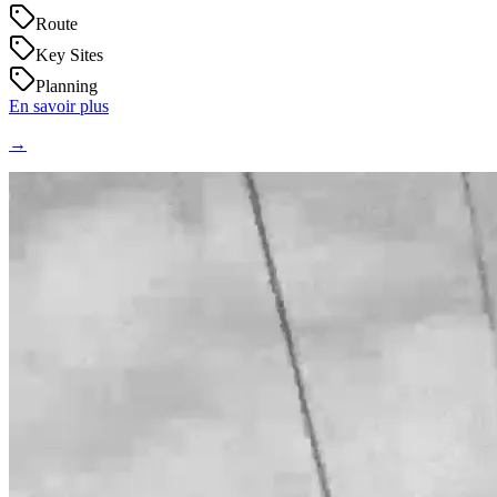
Route
Key Sites
Planning
En savoir plus
→