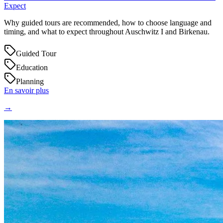
Expect
Why guided tours are recommended, how to choose language and
timing, and what to expect throughout Auschwitz I and Birkenau.
Guided Tour
Education
Planning
En savoir plus
→