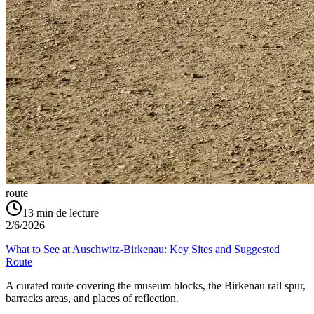
route
13
min de lecture
2/6/2026
What to See at Auschwitz-Birkenau: Key Sites and Suggested
Route
A curated route covering the museum blocks, the Birkenau rail spur,
barracks areas, and places of reflection.