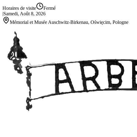
Horaires de visite
Fermé
|
Samedi, Août 8, 2026
Mémorial et Musée Auschwitz-Birkenau, Oświęcim, Pologne