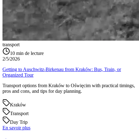
transport
10
min de lecture
2/5/2026
Getting to Auschwitz-Birkenau from Kraków: Bus, Train, or
Organized Tour
Transport options from Kraków to Oświęcim with practical timings,
pros and cons, and tips for day planning.
Kraków
Transport
Day Trip
En savoir plus
→