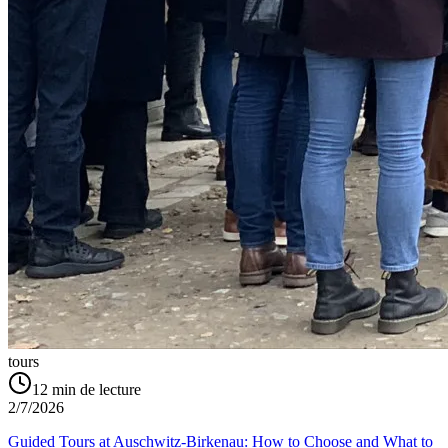
tours
12
min de lecture
2/7/2026
Guided Tours at Auschwitz-Birkenau: How to Choose and What to