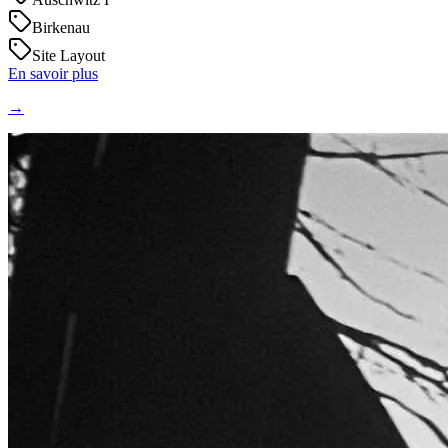
Birkenau
Site Layout
En savoir plus
→