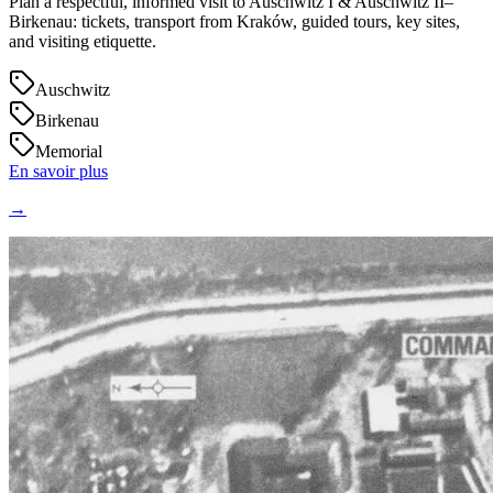
Plan a respectful, informed visit to Auschwitz I & Auschwitz II–
Birkenau: tickets, transport from Kraków, guided tours, key sites,
and visiting etiquette.
Auschwitz
Birkenau
Memorial
En savoir plus
→