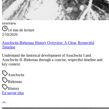
overview
14
min de lecture
2/10/2026
Auschwitz-Birkenau History Overview: A Clear, Respectful
Timeline
Understand the historical development of Auschwitz I and
Auschwitz II–Birkenau through a concise, respectful timeline and
key context.
Auschwitz
Birkenau
History
En savoir plus
→