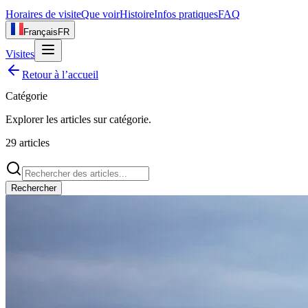
Horaires de visite
Que voir
Histoire
Infos pratiques
FAQ
Français
FR
Visites
Retour à l’accueil
Catégorie
Explorer les articles sur
catégorie
.
29
articles
Rechercher