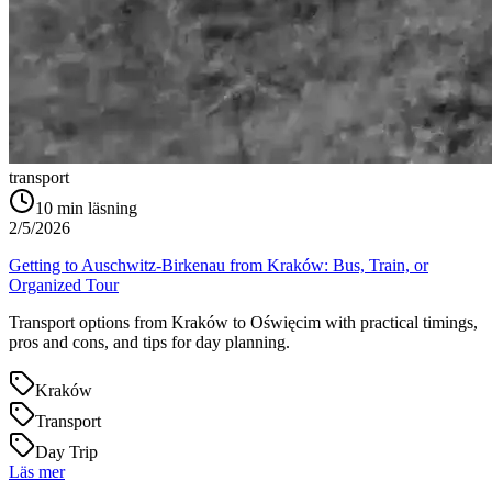
transport
10
min läsning
2/5/2026
Getting to Auschwitz-Birkenau from Kraków: Bus, Train, or
Organized Tour
Transport options from Kraków to Oświęcim with practical timings,
pros and cons, and tips for day planning.
Kraków
Transport
Day Trip
Läs mer