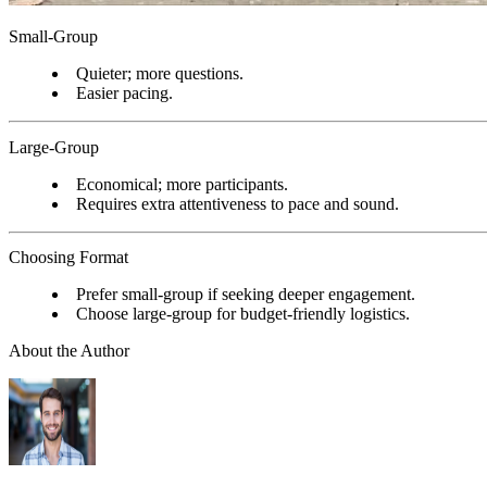
Small-Group
Quieter; more questions.
Easier pacing.
Large-Group
Economical; more participants.
Requires extra attentiveness to pace and sound.
Choosing Format
Prefer small-group if seeking deeper engagement.
Choose large-group for budget-friendly logistics.
About the Author