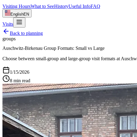
Visiting Hours
What to See
History
Useful Info
FAQ
English
EN
Visits
Back to
planning
groups
Auschwitz-Birkenau Group Formats: Small vs Large
Choose between small-group and large-group visit formats at Auschwit
1/15/2026
8
min read