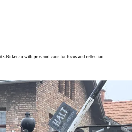
z-Birkenau with pros and cons for focus and reflection.