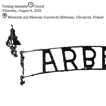
Visiting timetable
Closed
|
Thursday, August 6, 2026
Memorial and Museum Auschwitz-Birkenau, Oświęcim, Poland